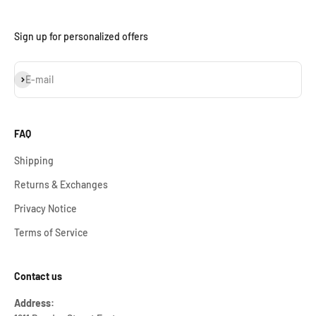
Sign up for personalized offers
Subscribe
E-mail
FAQ
Shipping
Returns & Exchanges
Privacy Notice
Terms of Service
Contact us
Address: