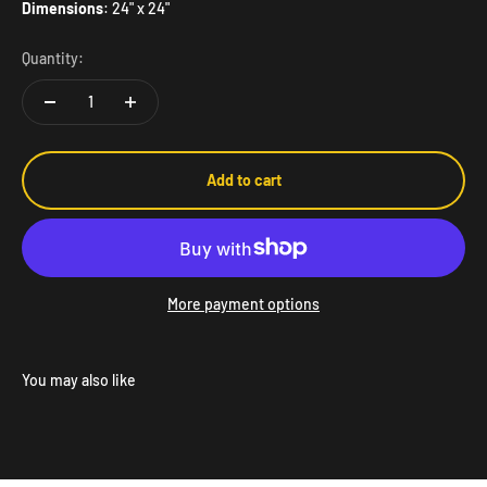
Dimensions
: 24" x 24"
Quantity:
Add to cart
More payment options