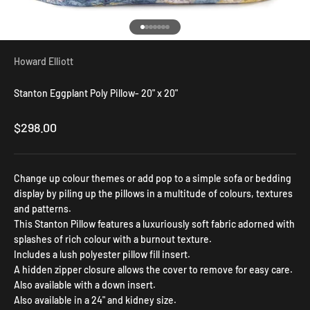
Go to item 1
Go to item 2
Go to item 3
Go to item 4
Go to item 5
Go to item 6
Go to item 7
Howard Elliott
Stanton Eggplant Poly Pillow- 20" x 20"
Sale price
$298.00
Change up colour themes or add pop to a simple sofa or bedding
display by piling up the pillows in a multitude of colours, textures
and patterns.
This Stanton Pillow features a luxuriously soft fabric adorned with
splashes of rich colour with a burnout texture.
Includes a lush polyester pillow fill insert.
A hidden zipper closure allows the cover to remove for easy care.
Also available with a down insert.
Also available in a 24" and kidney size.