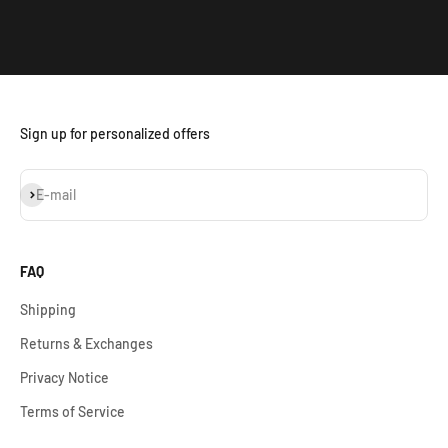
Sign up for personalized offers
Subscribe
E-mail
FAQ
Shipping
Returns & Exchanges
Privacy Notice
Terms of Service