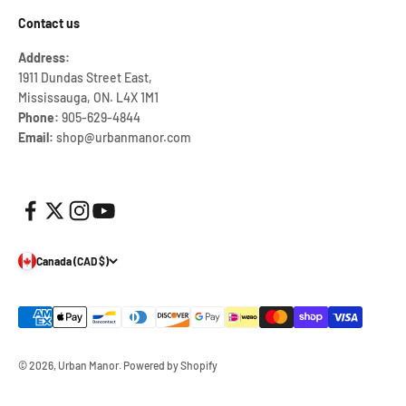
Contact us
Address:
1911 Dundas Street East,
Mississauga, ON. L4X 1M1
Phone:
905-629-4844
Email:
shop@urbanmanor.com
Canada (CAD $)
© 2026, Urban Manor.
Powered by Shopify