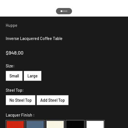
Go to item 1
Go to item 2
Go to item 3
Go to item 4
Huppe
Inverse Lacquered Coffee Table
Sale price
$948.00
Size:
Small
Large
Steel Top:
No Steel Top
Add Steel Top
Lacquer Finish :