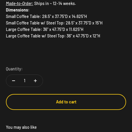
Made-to-Order:
Ships in ~ 12-14 weeks.
Dimensions:
Small Coffee Table: 28.5" x 37.75"D x 14.625"H
Small Coffee Table w/ Steel Top: 28.5" x 37.75"D x 15"H
Large Coffee Table: 36" x 47.75"D x 11.625"H
Large Coffee Table w/ Steel Top: 36" x 47.75"D x 12"H
Quantity:
Add to cart