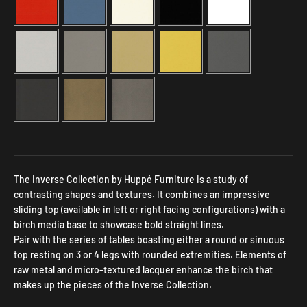
Selection will add
to the price
The Inverse Collection by Huppé Furniture is a study of
contrasting shapes and textures. It combines an impressive
sliding top (available in left or right facing configurations) with a
birch media base to showcase bold straight lines.
Pair with the series of tables boasting either a round or sinuous
top resting on 3 or 4 legs with rounded extremities. Elements of
raw metal and micro-textured lacquer enhance the birch that
makes up the pieces of the Inverse Collection.