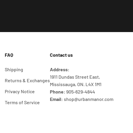
FAQ
Contact us
Shipping
Address:
1911 Dundas Street East,
Returns & Exchanges
Mississauga, ON. L4X 1M1
Privacy Notice
Phone:
905-629-4844
Email:
shop@urbanmanor.com
Terms of Service