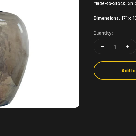
Made-to-Stock:
Shi
Dimensions:
17″ x 1
Quantity:
Add to