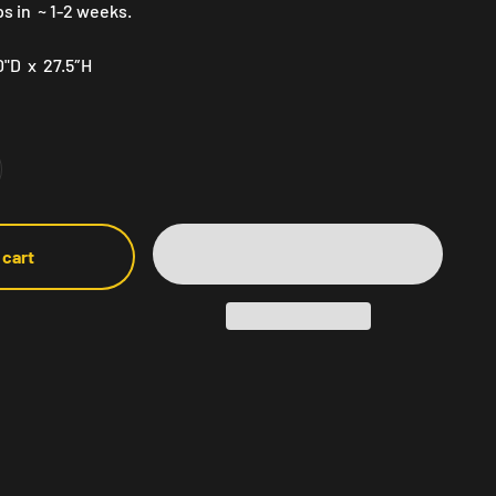
ps in ~ 1-2 weeks.
0"D x 27.5″H
 cart