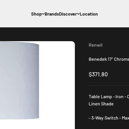
Shop
Brands
Discover
Location
Renwil
Benedek 17" Chrome 
Sale price
$371.80
Table Lamp - Iron - 
Linen Shade
- 3-Way Switch - Ma