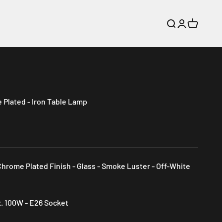
Search
Login
Cart
Plated - Iron Table Lamp
Chrome Plated Finish - Glass - Smoke Luster - Off-White
x. 100W - E26 Socket