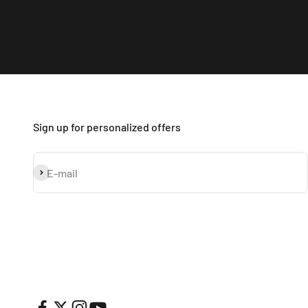
Sign up for personalized offers
Subscribe
E-mail