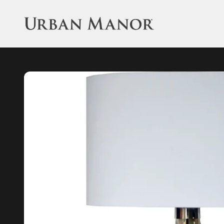
Skip to content
Urban Manor